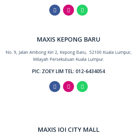
MAXIS KEPONG BARU
No. 9, Jalan Ambong Kiri 2, Kepong Baru, 5
2100 Kuala Lumpur,
Wilayah Persekutuan Kuala Lumpur.
PIC: ZOEY LIM TEL: 012-6434054
MAXIS IOI CITY MALL