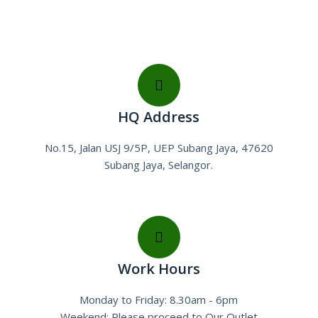
HQ Address
No.15, Jalan USJ 9/5P, UEP Subang Jaya, 47620
Subang Jaya, Selangor.
Work Hours
Monday to Friday: 8.30am - 6pm
Weekend: Please proceed to Our Outlet