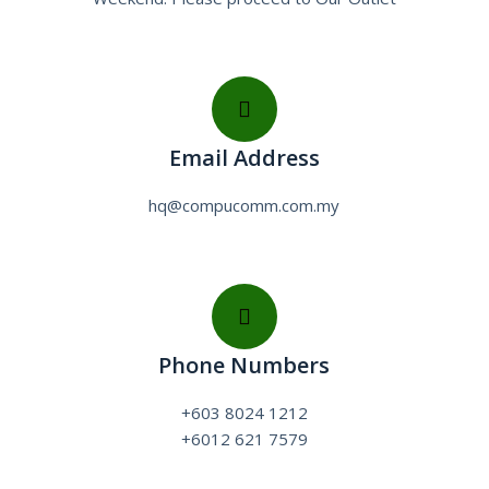
Email Address
hq@compucomm.com.my
Phone Numbers
+603 8024 1212
+6012 621 7579