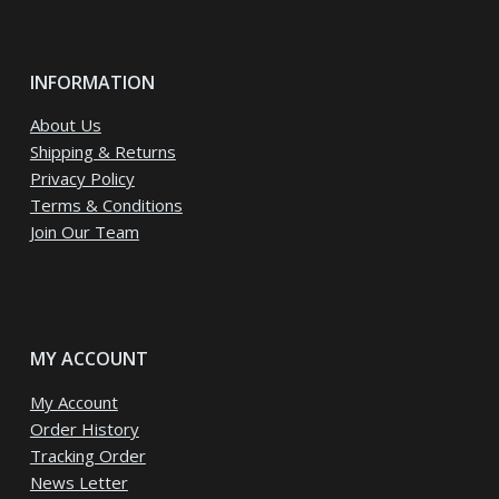
INFORMATION
About Us
Shipping & Returns
Privacy Policy
Terms & Conditions
Join Our Team
MY ACCOUNT
My Account
Order History
Tracking Order
News Letter