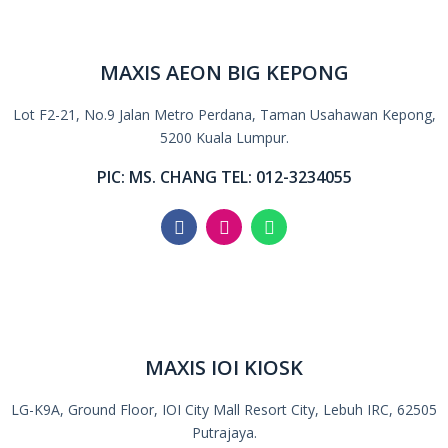
MAXIS AEON BIG KEPONG
Lot F2-21, No.9 Jalan Metro Perdana, Taman Usahawan Kepong,
5200 Kuala Lumpur.
PIC: MS. CHANG TEL: 012-3234055
MAXIS IOI KIOSK
LG-K9A, Ground Floor, IOI City Mall Resort City, Lebuh IRC, 62505
Putrajaya.