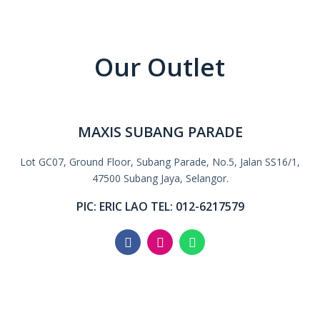
Our Outlet
MAXIS SUBANG PARADE
Lot GC07, Ground Floor, Subang Parade, No.5, Jalan SS16/1,
47500 Subang Jaya, Selangor.
PIC: ERIC LAO TEL: 012-6217579