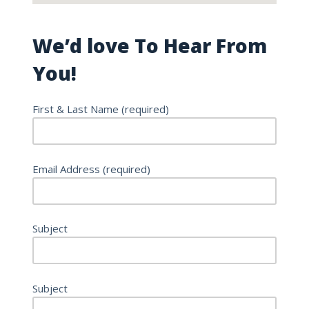
We’d love To Hear From
You!
First & Last Name (required)
Email Address (required)
Subject
Subject