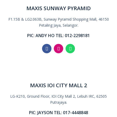
MAXIS SUNWAY PYRAMID
F1.15B & LG2.063B, Sunway Pyramid Shopping Mall, 46150
Petaling Jaya, Selangor.
PIC: ANDY HO TEL: 012-2298181
MAXIS IOI CITY MALL 2
LG-K210, Ground Floor, IOI City Mall 2, Lebuh IRC, 62505
Putrajaya.
PIC: JAYSON TEL: 017-4448848