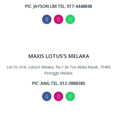
PIC: JAYSON LIM TEL: 017-4448848
MAXIS LOTUS'S MELAKA
Lot OL-01A, Lotus’s Melaka, No.1 Jln Tun Abdul Razak, 75400
Peringgit Melaka.
PIC: ANG TEL: 012-3888380