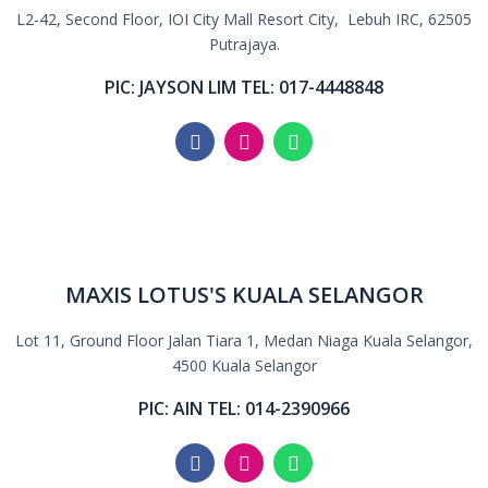
L2-42, Second Floor, IOI City Mall Resort City, Lebuh IRC, 62505
Putrajaya.
PIC: JAYSON LIM TEL: 017-4448848
MAXIS LOTUS'S KUALA SELANGOR
Lot 11, Ground Floor Jalan Tiara 1, Medan Niaga Kuala Selangor,
4500 Kuala Selangor
PIC: AIN TEL: 014-2390966