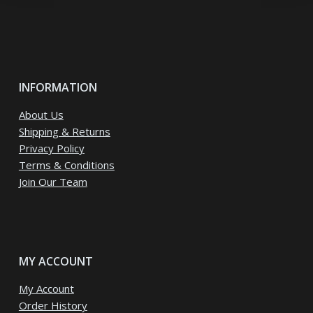
INFORMATION
About Us
Shipping & Returns
Privacy Policy
Terms & Conditions
Join Our Team
MY ACCOUNT
My Account
Order History