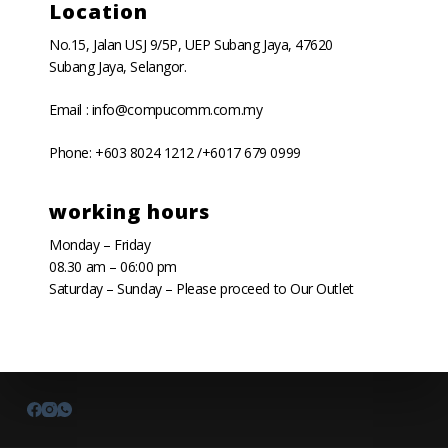
Location
No.15, Jalan USJ 9/5P, UEP Subang Jaya, 47620
Subang Jaya, Selangor.
Email : info@compucomm.com.my
Phone: +603 8024 1212 /+6017 679 0999
working hours
Monday – Friday
08.30 am – 06:00 pm
Saturday – Sunday – Please proceed to Our Outlet