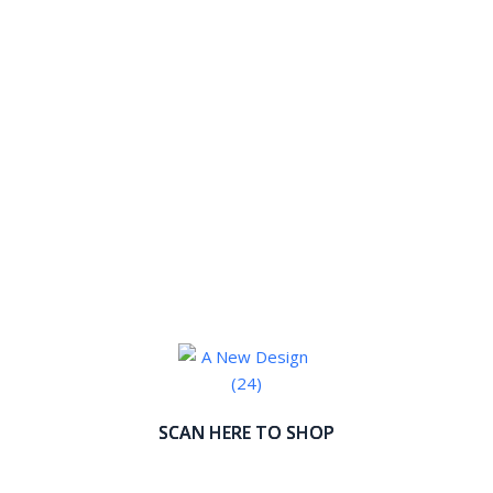
SCAN HERE TO SHOP