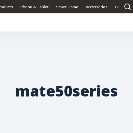
roducts
Phone & Tablet
Smart Home
Accessories
Contact U
mate50series