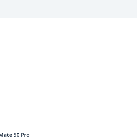
Mate 50 Pro