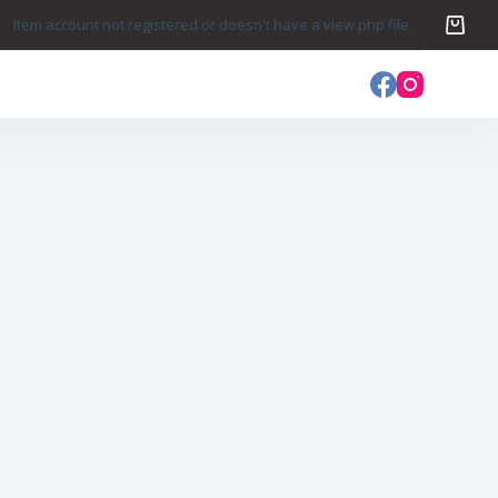
Item account not registered or doesn't have a view.php file.
s
Login
Sign Up