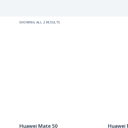
SHOWING ALL 2 RESULTS
Huawei Mate 50
Huawei 