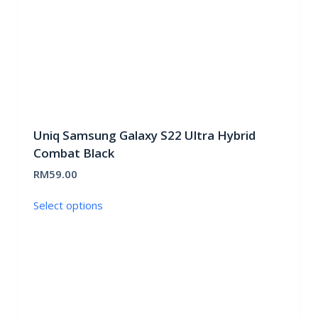
product
page
Uniq Samsung Galaxy S22 Ultra Hybrid
Combat Black
RM
59.00
This
Select options
product
has
multiple
variants.
The
options