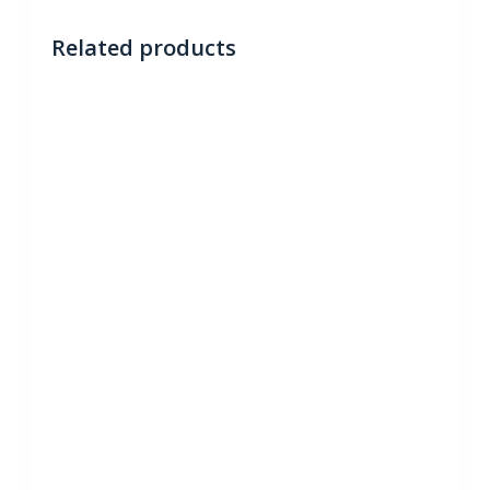
Related products