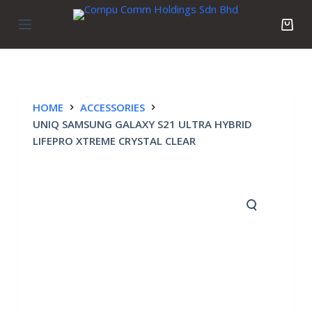
S
k
i
p
t
o
HOME
ACCESSORIES
c
UNIQ SAMSUNG GALAXY S21 ULTRA HYBRID
o
LIFEPRO XTREME CRYSTAL CLEAR
n
t
e
n
t