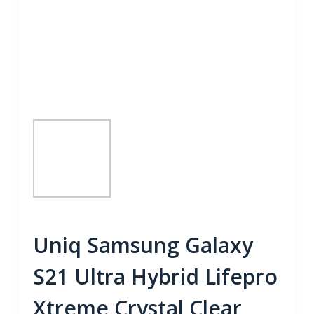
Uniq Samsung Galaxy
S21 Ultra Hybrid Lifepro
Xtreme Crystal Clear