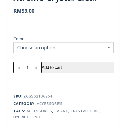
RM
59.00
Color
Uniq
Add to cart
Samsung
Galaxy
S21
Ultra
SKU:
ZCGSS21U6264
Hybrid
CATEGORY:
ACCESSORIES
Lifepro
TAGS:
ACCESSORIES
,
CASING
,
CRYSTALCLEAR
,
Xtreme
HYBRIDLIFEPRO
Crystal
Clear