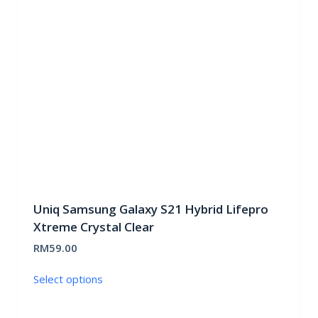
may
be
chosen
on
the
product
page
Uniq Samsung Galaxy S21 Hybrid Lifepro
Xtreme Crystal Clear
RM
59.00
This
Select options
product
has