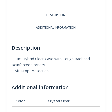
quantity
DESCRIPTION
ADDITIONAL INFORMATION
Description
– Slim Hybrid Clear Case with Tough Back and
Reinforced Corners.
– 6ft Drop Protection.
Additional information
Color
Crystal Clear