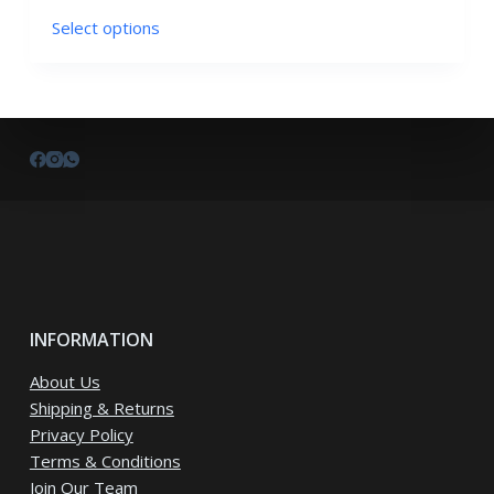
This
Select options
product
has
multiple
variants.
The
options
may
be
chosen
on
the
INFORMATION
product
page
About Us
Shipping & Returns
Privacy Policy
Terms & Conditions
Join Our Team