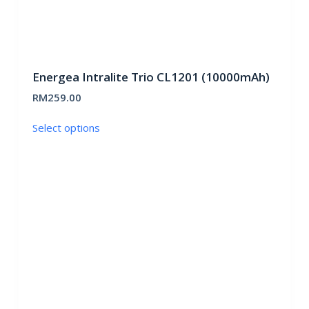
Energea Intralite Trio CL1201 (10000mAh)
RM
259.00
This
Select options
product
has
multiple
variants.
The
options
may
be
chosen
on
the