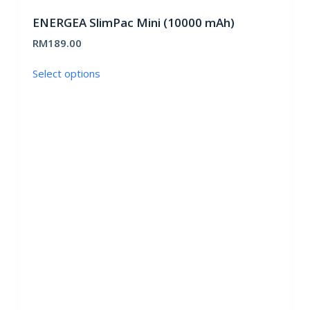
ENERGEA SlimPac Mini (10000 mAh)
RM
189.00
This
Select options
product
has
multiple
variants.
The
options
may
be
chosen
on
the
product
page